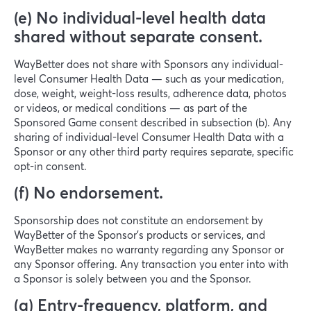
(e) No individual-level health data
shared without separate consent.
WayBetter does not share with Sponsors any individual-
level Consumer Health Data — such as your medication,
dose, weight, weight-loss results, adherence data, photos
or videos, or medical conditions — as part of the
Sponsored Game consent described in subsection (b). Any
sharing of individual-level Consumer Health Data with a
Sponsor or any other third party requires separate, specific
opt-in consent.
(f) No endorsement.
Sponsorship does not constitute an endorsement by
WayBetter of the Sponsor’s products or services, and
WayBetter makes no warranty regarding any Sponsor or
any Sponsor offering. Any transaction you enter into with
a Sponsor is solely between you and the Sponsor.
(g) Entry-frequency, platform, and