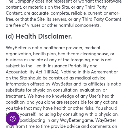
The Company does not represent or warrant that software,
content, or materials on the Site, or any Third Party
Content, are accurate, complete, reliable, current, or error-
free, or that the Site, its servers, or any Third Party Content
are free of viruses or other harmful components.
(d) Health Disclaimer.
WayBetter is not a healthcare provider, medical
organization, health plan, healthcare clearinghouse, or
business associate of any of the foregoing, and is not
subject to the Health Insurance Portability and
Accountability Act (HIPAA). Nothing in this Agreement or
on the Site should be construed as medical advice.
Information offered by WayBetter and its affiliates is not a
substitute for physician consultation, evaluation, or
treatment. We have no knowledge of any User’s health
condition, and you alone are responsible for any actions
you take that may have health or other risks. You should
satisfy yourself, including by consulting with a physician,
before participating in any WayBetter game. WayBetter
may from time to time provide advice and comments on