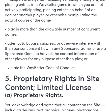
placing entries in a WayBetter game in which you are not
actively participating, placing entries on behalf of or
against another player, or otherwise manipulating the
natural course of the game;
• play in more than the allowable number of concurrent
games;
• attempt to bypass, suppress, or otherwise interfere with
the Sponsor consent flow in any Sponsored Game, or use a
Sponsored Game to harvest the contact information of
other players for any purpose other than play; or
• violate the WayBetter Code of Conduct.
5. Proprietary Rights in Site
Content; Limited License
(a) Proprietary Rights.
You acknowledge and agree that all content on the Site —
including designs, text, graphics, pictures, photographs,