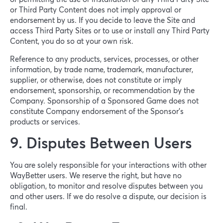
or Third Party Content does not imply approval or
endorsement by us. If you decide to leave the Site and
access Third Party Sites or to use or install any Third Party
Content, you do so at your own risk.
Reference to any products, services, processes, or other
information, by trade name, trademark, manufacturer,
supplier, or otherwise, does not constitute or imply
endorsement, sponsorship, or recommendation by the
Company. Sponsorship of a Sponsored Game does not
constitute Company endorsement of the Sponsor’s
products or services.
9. Disputes Between Users
You are solely responsible for your interactions with other
WayBetter users. We reserve the right, but have no
obligation, to monitor and resolve disputes between you
and other users. If we do resolve a dispute, our decision is
final.