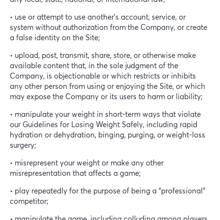
• use or attempt to use another’s account, service, or
system without authorization from the Company, or create
a false identity on the Site;
• upload, post, transmit, share, store, or otherwise make
available content that, in the sole judgment of the
Company, is objectionable or which restricts or inhibits
any other person from using or enjoying the Site, or which
may expose the Company or its users to harm or liability;
• manipulate your weight in short-term ways that violate
our Guidelines for Losing Weight Safely, including rapid
hydration or dehydration, binging, purging, or weight-loss
surgery;
• misrepresent your weight or make any other
misrepresentation that affects a game;
• play repeatedly for the purpose of being a “professional”
competitor;
• manipulate the game, including colluding among players,