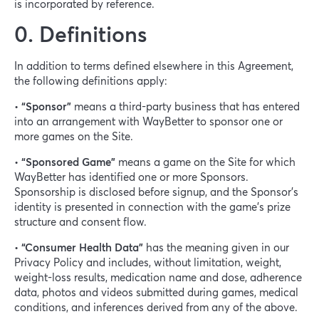
is incorporated by reference.
0. Definitions
In addition to terms defined elsewhere in this Agreement,
the following definitions apply:
•
“Sponsor”
means a third-party business that has entered
into an arrangement with WayBetter to sponsor one or
more games on the Site.
•
“Sponsored Game”
means a game on the Site for which
WayBetter has identified one or more Sponsors.
Sponsorship is disclosed before signup, and the Sponsor’s
identity is presented in connection with the game’s prize
structure and consent flow.
•
“Consumer Health Data”
has the meaning given in our
Privacy Policy and includes, without limitation, weight,
weight-loss results, medication name and dose, adherence
data, photos and videos submitted during games, medical
conditions, and inferences derived from any of the above.