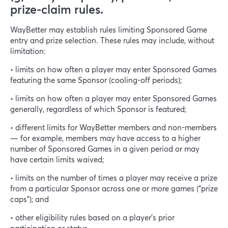
prize-claim rules.
WayBetter may establish rules limiting Sponsored Game
entry and prize selection. These rules may include, without
limitation:
• limits on how often a player may enter Sponsored Games
featuring the same Sponsor (cooling-off periods);
• limits on how often a player may enter Sponsored Games
generally, regardless of which Sponsor is featured;
• different limits for WayBetter members and non-members
— for example, members may have access to a higher
number of Sponsored Games in a given period or may
have certain limits waived;
• limits on the number of times a player may receive a prize
from a particular Sponsor across one or more games (“prize
caps”); and
• other eligibility rules based on a player’s prior