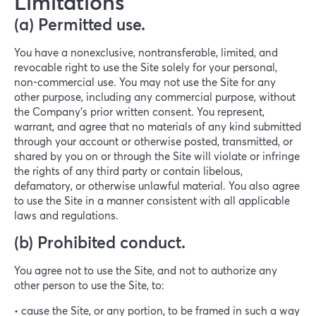
Limitations
(a) Permitted use.
You have a nonexclusive, nontransferable, limited, and
revocable right to use the Site solely for your personal,
non-commercial use. You may not use the Site for any
other purpose, including any commercial purpose, without
the Company’s prior written consent. You represent,
warrant, and agree that no materials of any kind submitted
through your account or otherwise posted, transmitted, or
shared by you on or through the Site will violate or infringe
the rights of any third party or contain libelous,
defamatory, or otherwise unlawful material. You also agree
to use the Site in a manner consistent with all applicable
laws and regulations.
(b) Prohibited conduct.
You agree not to use the Site, and not to authorize any
other person to use the Site, to:
• cause the Site, or any portion, to be framed in such a way