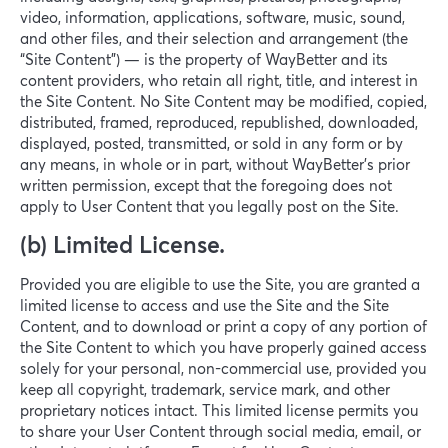
video, information, applications, software, music, sound,
and other files, and their selection and arrangement (the
“Site Content”) — is the property of WayBetter and its
content providers, who retain all right, title, and interest in
the Site Content. No Site Content may be modified, copied,
distributed, framed, reproduced, republished, downloaded,
displayed, posted, transmitted, or sold in any form or by
any means, in whole or in part, without WayBetter’s prior
written permission, except that the foregoing does not
apply to User Content that you legally post on the Site.
(b) Limited License.
Provided you are eligible to use the Site, you are granted a
limited license to access and use the Site and the Site
Content, and to download or print a copy of any portion of
the Site Content to which you have properly gained access
solely for your personal, non-commercial use, provided you
keep all copyright, trademark, service mark, and other
proprietary notices intact. This limited license permits you
to share your User Content through social media, email, or