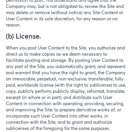
permission to post. You understand and agree that the
Company may, but is not obligated to, review the Site and
may delete or remove (without notice) any Site Content or
User Content in its sole discretion, for any reason or no
reason.
(b) License.
When you post User Content to the Site, you authorize and
direct us to make copies as we deem necessary to
facilitate posting and storage. By posting User Content to
any part of the Site, you automatically grant, and represent
and warrant that you have the right to grant, the Company
an irrevocable, perpetual, non-exclusive, transferable, fully
paid, worldwide license (with the right to sublicense) to use,
copy, publicly perform, publicly display, reformat, translate,
excerpt (in whole or in part), and distribute such User
Content in connection with operating, providing, securing,
and improving the Site; to prepare derivative works of, or
incorporate such User Content into other works, in
connection with the Site; and to grant and authorize
sublicenses of the foregoing for the same purposes.