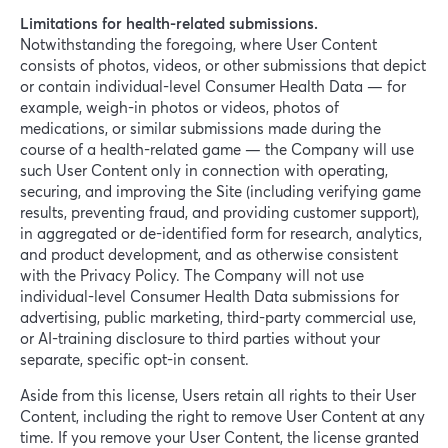
Limitations for health-related submissions.
Notwithstanding the foregoing, where User Content
consists of photos, videos, or other submissions that depict
or contain individual-level Consumer Health Data — for
example, weigh-in photos or videos, photos of
medications, or similar submissions made during the
course of a health-related game — the Company will use
such User Content only in connection with operating,
securing, and improving the Site (including verifying game
results, preventing fraud, and providing customer support),
in aggregated or de-identified form for research, analytics,
and product development, and as otherwise consistent
with the Privacy Policy. The Company will not use
individual-level Consumer Health Data submissions for
advertising, public marketing, third-party commercial use,
or AI-training disclosure to third parties without your
separate, specific opt-in consent.
Aside from this license, Users retain all rights to their User
Content, including the right to remove User Content at any
time. If you remove your User Content, the license granted