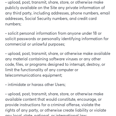
• upload, post, transmit, share, store, or otherwise make
publicly available on the Site any private information of
any third party, including addresses, phone numbers, email
addresses, Social Security numbers, and credit card
numbers;
• solicit personal information from anyone under 18 or
solicit passwords or personally identifying information for
commercial or unlawful purposes;
• upload, post, transmit, share, or otherwise make available
any material containing software viruses or any other
code, files, or programs designed to interrupt, destroy, or
limit the functionality of any computer or
telecommunications equipment;
• intimidate or harass other Users;
• upload, post, transmit, share, store, or otherwise make
available content that would constitute, encourage, or
provide instructions for a criminal offense, violate the
rights of any party, or otherwise create liability or violate
any local, state, national, or international law;