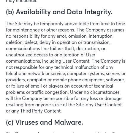
may encounter.
(b) Availability and Data Integrity.
The Site may be temporarily unavailable from time to time
for maintenance or other reasons. The Company assumes
no responsibility for any error, omission, interruption,
deletion, defect, delay in operation or transmission,
communications line failure, theft, destruction, or
unauthorized access to or alteration of User
communications, including User Content. The Company is
not responsible for any technical malfunction of any
telephone network or service, computer systems, servers or
providers, computer or mobile phone equipment, software,
or failure of email or players on account of technical
problems or traffic congestion. Under no circumstances
will the Company be responsible for any loss or damage
resulting from anyone’s use of the Site, any User Content,
or any Third Party Content.
(c) Viruses and Malware.