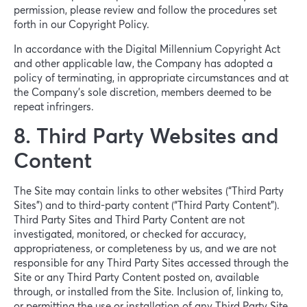
permission, please review and follow the procedures set
forth in our Copyright Policy.
In accordance with the Digital Millennium Copyright Act
and other applicable law, the Company has adopted a
policy of terminating, in appropriate circumstances and at
the Company’s sole discretion, members deemed to be
repeat infringers.
8. Third Party Websites and
Content
The Site may contain links to other websites (“Third Party
Sites”) and to third-party content (“Third Party Content”).
Third Party Sites and Third Party Content are not
investigated, monitored, or checked for accuracy,
appropriateness, or completeness by us, and we are not
responsible for any Third Party Sites accessed through the
Site or any Third Party Content posted on, available
through, or installed from the Site. Inclusion of, linking to,
or permitting the use or installation of any Third Party Site