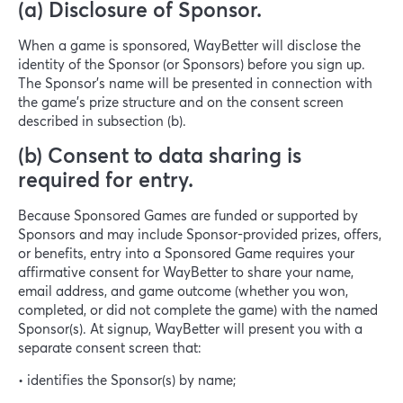
(a) Disclosure of Sponsor.
When a game is sponsored, WayBetter will disclose the
identity of the Sponsor (or Sponsors) before you sign up.
The Sponsor’s name will be presented in connection with
the game’s prize structure and on the consent screen
described in subsection (b).
(b) Consent to data sharing is
required for entry.
Because Sponsored Games are funded or supported by
Sponsors and may include Sponsor-provided prizes, offers,
or benefits, entry into a Sponsored Game requires your
affirmative consent for WayBetter to share your name,
email address, and game outcome (whether you won,
completed, or did not complete the game) with the named
Sponsor(s). At signup, WayBetter will present you with a
separate consent screen that:
• identifies the Sponsor(s) by name;