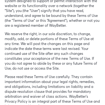
system designed to support or permit interaction with the
website or its functionality over a network (together the
“Site”), you (the “User”) signify that you have read,
understand, and agree to be bound by these Terms of Use
(the “Terms of Use” or this “Agreement”), whether or not you
are a registered member of WayBetter.
We reserve the right, in our sole discretion, to change,
modify, add, or delete portions of these Terms of Use at
any time. We will post the changes on this page and
indicate the date these terms were last revised. Your
continued use of the Site after any such changes
constitutes your acceptance of the new Terms of Use. If
you do not agree to abide by these or any future Terms of
Use, do not use or access the Site.
Please read these Terms of Use carefully. They contain
important information about your legal rights, remedies,
and obligations, including limitations on liability and a
dispute resolution clause that provides for mandatory
arbitration and waiver of class actions. WayBetter’s
Privacy Policy is an integral part of these Terms of Use and