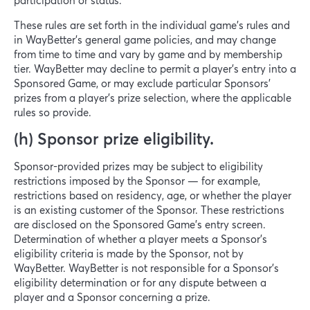
participation or status.
These rules are set forth in the individual game’s rules and
in WayBetter’s general game policies, and may change
from time to time and vary by game and by membership
tier. WayBetter may decline to permit a player’s entry into a
Sponsored Game, or may exclude particular Sponsors’
prizes from a player’s prize selection, where the applicable
rules so provide.
(h) Sponsor prize eligibility.
Sponsor-provided prizes may be subject to eligibility
restrictions imposed by the Sponsor — for example,
restrictions based on residency, age, or whether the player
is an existing customer of the Sponsor. These restrictions
are disclosed on the Sponsored Game’s entry screen.
Determination of whether a player meets a Sponsor’s
eligibility criteria is made by the Sponsor, not by
WayBetter. WayBetter is not responsible for a Sponsor’s
eligibility determination or for any dispute between a
player and a Sponsor concerning a prize.