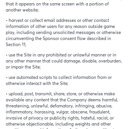
that it appears on the same screen with a portion of
another website;
• harvest or collect email addresses or other contact
information of other users for any reason outside game
play, including sending unsolicited messages or otherwise
circumventing the Sponsor consent flow described in
Section 11;
• use the Site in any prohibited or unlawful manner or in
any other manner that could damage, disable, overburden,
or impair the Site;
• use automated scripts to collect information from or
otherwise interact with the Site;
• upload, post, transmit, share, store, or otherwise make
available any content that the Company deems harmful,
threatening, unlawful, defamatory, infringing, abusive,
inflammatory, harassing, vulgar, obscene, fraudulent,
invasive of privacy or publicity rights, hateful, racist, or
otherwise objectionable, including weights and other