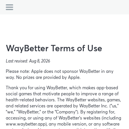
WayBetter Terms of Use
Last revised: Aug 8, 2026
Please note: Apple does not sponsor WayBetter in any
way. No prizes are provided by Apple.
Thank you for using WayBetter, which makes app-based
social games that motivate people to improve a range of
health-related behaviors. The WayBetter websites, games,
and related services are operated by WayBetter Inc. (“us,”
“we,” “WayBetter,” or the “Company”). By registering for,
accessing, or using any of WayBetter’s websites (including
www.waybetter.app), any mobile version, or any software