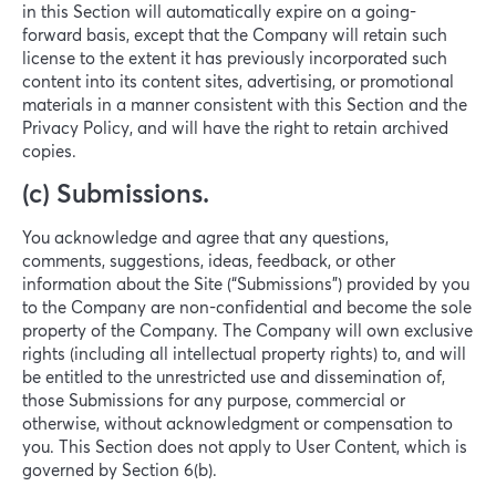
in this Section will automatically expire on a going-
forward basis, except that the Company will retain such
license to the extent it has previously incorporated such
content into its content sites, advertising, or promotional
materials in a manner consistent with this Section and the
Privacy Policy, and will have the right to retain archived
copies.
(c) Submissions.
You acknowledge and agree that any questions,
comments, suggestions, ideas, feedback, or other
information about the Site (“Submissions”) provided by you
to the Company are non-confidential and become the sole
property of the Company. The Company will own exclusive
rights (including all intellectual property rights) to, and will
be entitled to the unrestricted use and dissemination of,
those Submissions for any purpose, commercial or
otherwise, without acknowledgment or compensation to
you. This Section does not apply to User Content, which is
governed by Section 6(b).