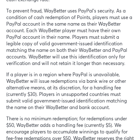
To prevent fraud, WayBetter uses PayPal’s security. As a
condition of cash redemption of Points, players must use a
PayPal account in the same name as their WayBetter
account. Each WayBetter player must have their own
PayPal account in their name. Players must submit a
legible copy of valid government-issued identification
matching the name on both their WayBetter and PayPal
accounts. WayBetter will use this identification only for
verification and will not retain it longer than necessary.
If a player is in a region where PayPal is unavailable,
WayBetter will issue redemptions via bank wire or other
alternative means, at its discretion, for a handling fee
(currently $30). Players in unsupported countries must
submit valid government-issued identification matching
the name on their WayBetter and bank account.
There is no minimum redemption; for redemptions under
$50, WayBetter adds a handling fee (currently $5). We
encourage players to accumulate winnings to qualify for
fee-free redemptions over $50. WayBetter reserves the right