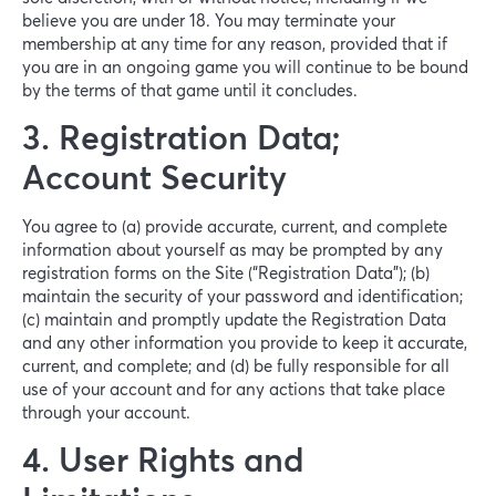
believe you are under 18. You may terminate your
membership at any time for any reason, provided that if
you are in an ongoing game you will continue to be bound
by the terms of that game until it concludes.
3. Registration Data;
Account Security
You agree to (a) provide accurate, current, and complete
information about yourself as may be prompted by any
registration forms on the Site (“Registration Data”); (b)
maintain the security of your password and identification;
(c) maintain and promptly update the Registration Data
and any other information you provide to keep it accurate,
current, and complete; and (d) be fully responsible for all
use of your account and for any actions that take place
through your account.
4. User Rights and