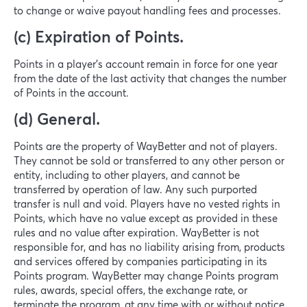
to change or waive payout handling fees and processes.
(c) Expiration of Points.
Points in a player’s account remain in force for one year
from the date of the last activity that changes the number
of Points in the account.
(d) General.
Points are the property of WayBetter and not of players.
They cannot be sold or transferred to any other person or
entity, including to other players, and cannot be
transferred by operation of law. Any such purported
transfer is null and void. Players have no vested rights in
Points, which have no value except as provided in these
rules and no value after expiration. WayBetter is not
responsible for, and has no liability arising from, products
and services offered by companies participating in its
Points program. WayBetter may change Points program
rules, awards, special offers, the exchange rate, or
terminate the program, at any time with or without notice.