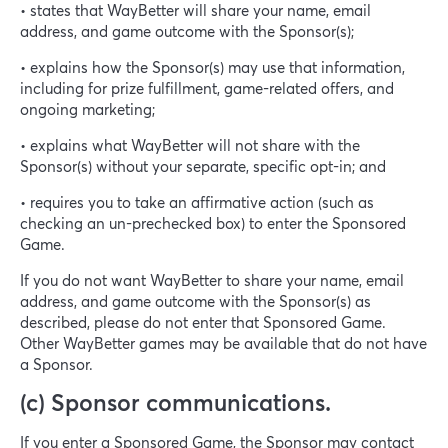
• states that WayBetter will share your name, email
address, and game outcome with the Sponsor(s);
• explains how the Sponsor(s) may use that information,
including for prize fulfillment, game-related offers, and
ongoing marketing;
• explains what WayBetter will not share with the
Sponsor(s) without your separate, specific opt-in; and
• requires you to take an affirmative action (such as
checking an un-prechecked box) to enter the Sponsored
Game.
If you do not want WayBetter to share your name, email
address, and game outcome with the Sponsor(s) as
described, please do not enter that Sponsored Game.
Other WayBetter games may be available that do not have
a Sponsor.
(c) Sponsor communications.
If you enter a Sponsored Game, the Sponsor may contact