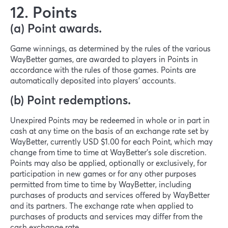
12. Points
(a) Point awards.
Game winnings, as determined by the rules of the various
WayBetter games, are awarded to players in Points in
accordance with the rules of those games. Points are
automatically deposited into players’ accounts.
(b) Point redemptions.
Unexpired Points may be redeemed in whole or in part in
cash at any time on the basis of an exchange rate set by
WayBetter, currently USD $1.00 for each Point, which may
change from time to time at WayBetter’s sole discretion.
Points may also be applied, optionally or exclusively, for
participation in new games or for any other purposes
permitted from time to time by WayBetter, including
purchases of products and services offered by WayBetter
and its partners. The exchange rate when applied to
purchases of products and services may differ from the
cash exchange rate.