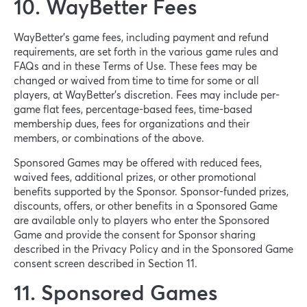
10. WayBetter Fees
WayBetter’s game fees, including payment and refund
requirements, are set forth in the various game rules and
FAQs and in these Terms of Use. These fees may be
changed or waived from time to time for some or all
players, at WayBetter’s discretion. Fees may include per-
game flat fees, percentage-based fees, time-based
membership dues, fees for organizations and their
members, or combinations of the above.
Sponsored Games may be offered with reduced fees,
waived fees, additional prizes, or other promotional
benefits supported by the Sponsor. Sponsor-funded prizes,
discounts, offers, or other benefits in a Sponsored Game
are available only to players who enter the Sponsored
Game and provide the consent for Sponsor sharing
described in the Privacy Policy and in the Sponsored Game
consent screen described in Section 11.
11. Sponsored Games