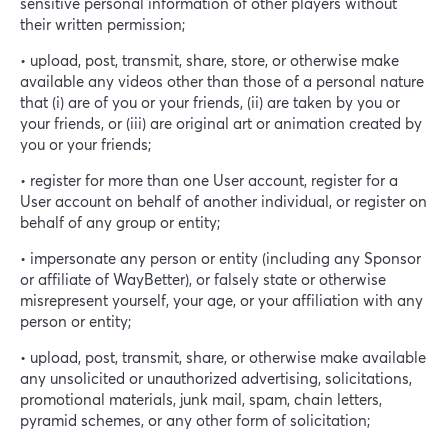
sensitive personal information of other players without
their written permission;
• upload, post, transmit, share, store, or otherwise make
available any videos other than those of a personal nature
that (i) are of you or your friends, (ii) are taken by you or
your friends, or (iii) are original art or animation created by
you or your friends;
• register for more than one User account, register for a
User account on behalf of another individual, or register on
behalf of any group or entity;
• impersonate any person or entity (including any Sponsor
or affiliate of WayBetter), or falsely state or otherwise
misrepresent yourself, your age, or your affiliation with any
person or entity;
• upload, post, transmit, share, or otherwise make available
any unsolicited or unauthorized advertising, solicitations,
promotional materials, junk mail, spam, chain letters,
pyramid schemes, or any other form of solicitation;