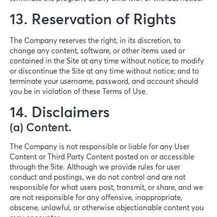
13. Reservation of Rights
The Company reserves the right, in its discretion, to
change any content, software, or other items used or
contained in the Site at any time without notice; to modify
or discontinue the Site at any time without notice; and to
terminate your username, password, and account should
you be in violation of these Terms of Use.
14. Disclaimers
(a) Content.
The Company is not responsible or liable for any User
Content or Third Party Content posted on or accessible
through the Site. Although we provide rules for user
conduct and postings, we do not control and are not
responsible for what users post, transmit, or share, and we
are not responsible for any offensive, inappropriate,
obscene, unlawful, or otherwise objectionable content you