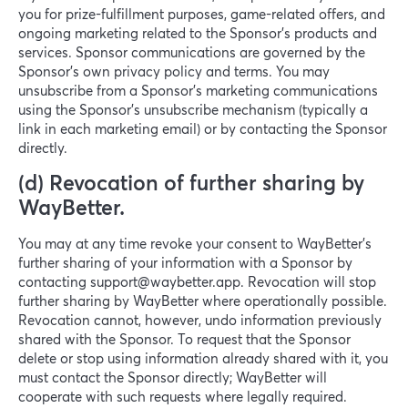
you for prize-fulfillment purposes, game-related offers, and
ongoing marketing related to the Sponsor’s products and
services. Sponsor communications are governed by the
Sponsor’s own privacy policy and terms. You may
unsubscribe from a Sponsor’s marketing communications
using the Sponsor’s unsubscribe mechanism (typically a
link in each marketing email) or by contacting the Sponsor
directly.
(d) Revocation of further sharing by
WayBetter.
You may at any time revoke your consent to WayBetter’s
further sharing of your information with a Sponsor by
contacting support@waybetter.app. Revocation will stop
further sharing by WayBetter where operationally possible.
Revocation cannot, however, undo information previously
shared with the Sponsor. To request that the Sponsor
delete or stop using information already shared with it, you
must contact the Sponsor directly; WayBetter will
cooperate with such requests where legally required.