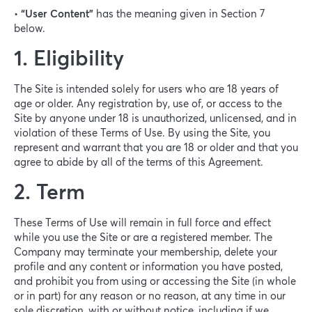
•
“User Content”
has the meaning given in Section 7
below.
1. Eligibility
The Site is intended solely for users who are 18 years of
age or older. Any registration by, use of, or access to the
Site by anyone under 18 is unauthorized, unlicensed, and in
violation of these Terms of Use. By using the Site, you
represent and warrant that you are 18 or older and that you
agree to abide by all of the terms of this Agreement.
2. Term
These Terms of Use will remain in full force and effect
while you use the Site or are a registered member. The
Company may terminate your membership, delete your
profile and any content or information you have posted,
and prohibit you from using or accessing the Site (in whole
or in part) for any reason or no reason, at any time in our
sole discretion, with or without notice, including if we