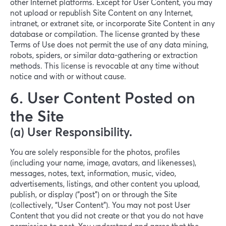
other Internet platforms. Except for User Content, you may
not upload or republish Site Content on any Internet,
intranet, or extranet site, or incorporate Site Content in any
database or compilation. The license granted by these
Terms of Use does not permit the use of any data mining,
robots, spiders, or similar data-gathering or extraction
methods. This license is revocable at any time without
notice and with or without cause.
6. User Content Posted on
the Site
(a) User Responsibility.
You are solely responsible for the photos, profiles
(including your name, image, avatars, and likenesses),
messages, notes, text, information, music, video,
advertisements, listings, and other content you upload,
publish, or display (“post”) on or through the Site
(collectively, “User Content”). You may not post User
Content that you did not create or that you do not have