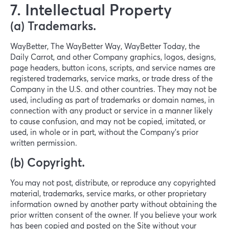
7. Intellectual Property
(a) Trademarks.
WayBetter, The WayBetter Way, WayBetter Today, the
Daily Carrot, and other Company graphics, logos, designs,
page headers, button icons, scripts, and service names are
registered trademarks, service marks, or trade dress of the
Company in the U.S. and other countries. They may not be
used, including as part of trademarks or domain names, in
connection with any product or service in a manner likely
to cause confusion, and may not be copied, imitated, or
used, in whole or in part, without the Company’s prior
written permission.
(b) Copyright.
You may not post, distribute, or reproduce any copyrighted
material, trademarks, service marks, or other proprietary
information owned by another party without obtaining the
prior written consent of the owner. If you believe your work
has been copied and posted on the Site without your