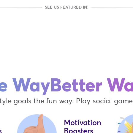
SEE US FEATURED IN:
e WayBetter W
tyle goals the fun way. Play social games
Motivation
s
Boosters