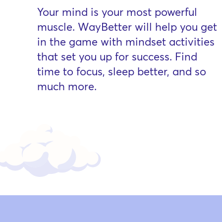
Your mind is your most powerful
muscle. WayBetter will help you get
in the game with mindset activities
that set you up for success. Find
time to focus, sleep better, and so
much more.