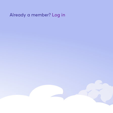
Already a member?
Log in