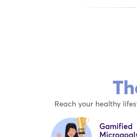
Th
Reach your healthy lifes
Gamified
Microgoal