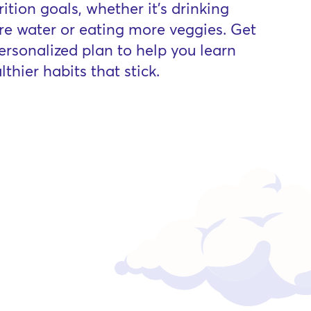
rition goals, whether it’s drinking
e water or eating more veggies. Get
ersonalized plan to help you learn
lthier habits that stick.