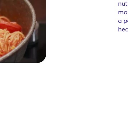
nut
mor
a p
hea