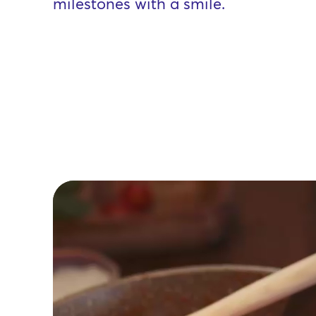
milestones with a smile.