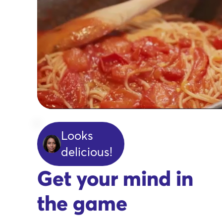
Looks
delicious!
Get your mind in
the game