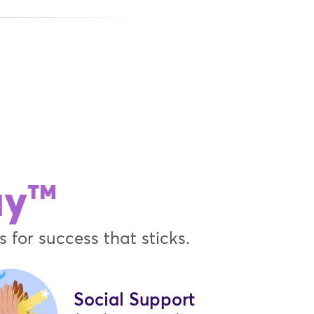
ay™
 for success that sticks.
Social Support