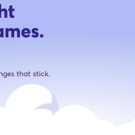
ht
ames.
nges that stick.
n 21k playing now