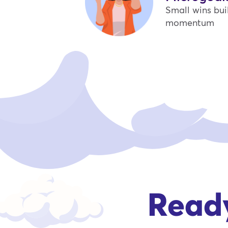
Small wins bui
momentum
Ready