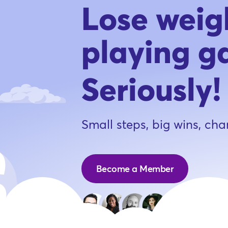
Lose weig
playing g
Seriously!
Small steps, big wins, cha
Become a Member
Joi