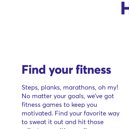
H
Find your fitness
Steps, planks, marathons, oh my!
No matter your goals, we’ve got
fitness games to keep you
motivated. Find your favorite way
to sweat it out and hit those