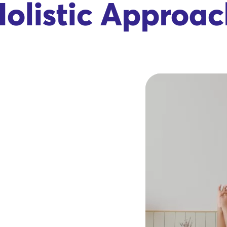
olistic Approa