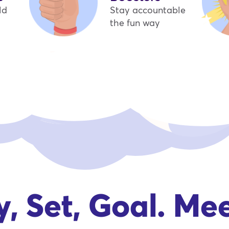
ld
Stay accountable
the fun way
, Set, Goal. Me