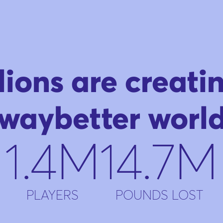
lions are creati
waybetter worl
1.4M
14.7M
PLAYERS
POUNDS LOST