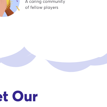
A caring community
of fellow players
et Our