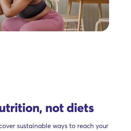
utrition, not diets
cover sustainable ways to reach your