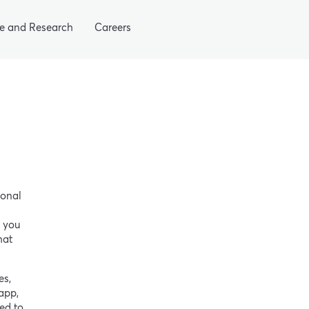
e and Research
Careers
sonal
n you
hat
es,
app,
ed to