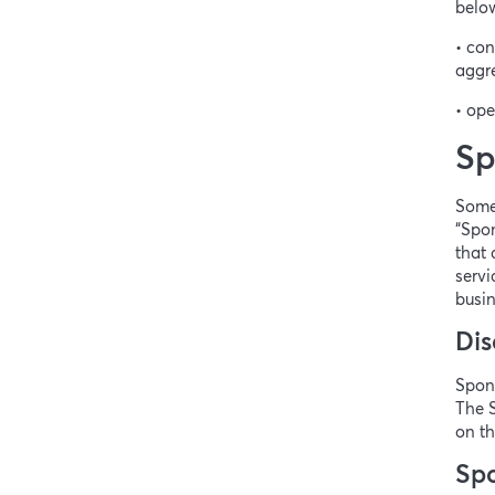
below
• con
aggre
• ope
Sp
Some
“Spon
that 
servi
busin
Dis
Spons
The S
on th
Spo