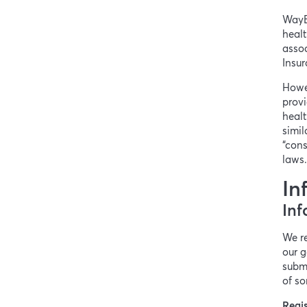
WayB
healt
assoc
Insur
Howe
provi
healt
simil
“cons
laws
In
Inf
We re
our g
submi
of so
Regis