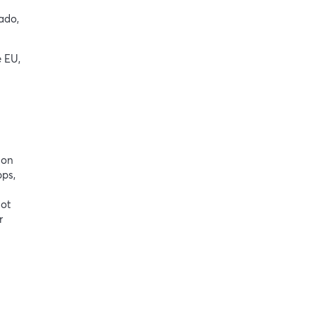
ado,
e EU,
ion
pps,
not
r