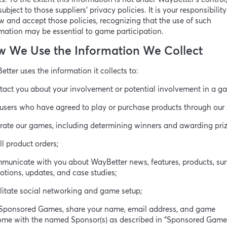
subject to those suppliers’ privacy policies. It is your responsibility
w and accept those policies, recognizing that the use of such
mation may be essential to game participation.
 We Use the Information We Collect
tter uses the information it collects to:
tact you about your involvement or potential involvement in a g
l users who have agreed to play or purchase products through our s
rate our games, including determining winners and awarding priz
fill product orders;
municate with you about WayBetter news, features, products, sur
tions, updates, and case studies;
ilitate social networking and game setup;
r Sponsored Games, share your name, email address, and game
ome with the named Sponsor(s) as described in “Sponsored Game