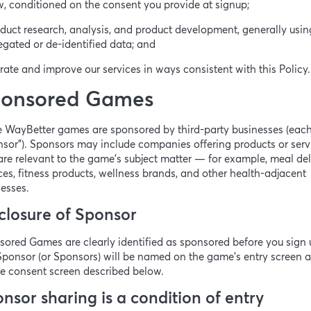
, conditioned on the consent you provide at signup;
duct research, analysis, and product development, generally usin
gated or de-identified data; and
rate and improve our services in ways consistent with this Policy.
onsored Games
 WayBetter games are sponsored by third-party businesses (each
sor”). Sponsors may include companies offering products or serv
are relevant to the game’s subject matter — for example, meal del
ces, fitness products, wellness brands, and other health-adjacent
esses.
closure of Sponsor
ored Games are clearly identified as sponsored before you sign 
ponsor (or Sponsors) will be named on the game’s entry screen 
e consent screen described below.
nsor sharing is a condition of entry