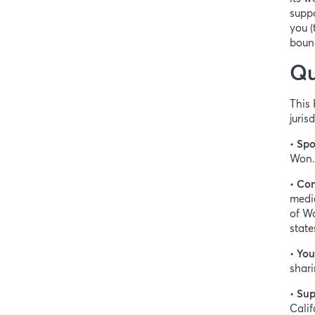
suppo
you (
bound
Qu
This 
juris
•
Spo
Won.
•
Con
medic
of Wa
state
•
You
shari
•
Sup
Calif