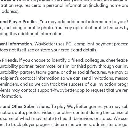
tration requires certain personal information (including name an
 address).
and Player Profiles.
You may add additional information to your 
le, including a profile photo. You may opt out of profile features b
ding this additional information.
ent Information.
WayBetter uses PCI-compliant payment proces
oes not itself see or store your credit card details.
e Friends.
If you choose to identify a friend, colleague, cheerleade
ntability partner, teammate, or similar third party through our inv
ntability-partner, team-game, or other social features, we may co
recipient’s contact information so we can send invitations, messa
eminders, and so we can track the success of our invitation prog
pients may contact support@waybetter.app to request that we r
information.
 and Other Submissions.
To play WayBetter games, you may su
mation, data, photos, videos, or other content during the course o
 some of which may relate to health behaviors or status. We use 
nt to track player progress, determine winners, administer our g