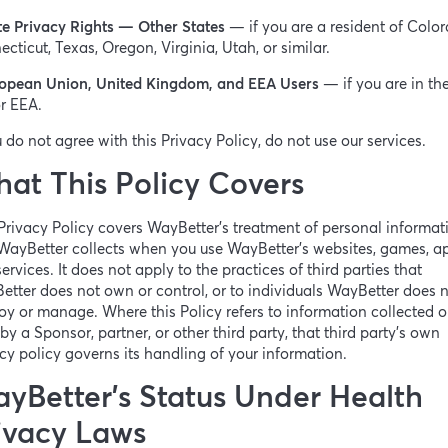
te Privacy Rights — Other States
— if you are a resident of Color
cticut, Texas, Oregon, Virginia, Utah, or similar.
opean Union, United Kingdom, and EEA Users
— if you are in th
r EEA.
u do not agree with this Privacy Policy, do not use our services.
at This Policy Covers
Privacy Policy covers WayBetter’s treatment of personal informat
WayBetter collects when you use WayBetter’s websites, games, a
ervices. It does not apply to the practices of third parties that
tter does not own or control, or to individuals WayBetter does 
y or manage. Where this Policy refers to information collected o
by a Sponsor, partner, or other third party, that third party’s own
cy policy governs its handling of your information.
yBetter’s Status Under Health
ivacy Laws