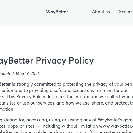
WayBetter
About us
Scienc
yBetter Privacy Policy
updated: May 19, 2026
tter is strongly committed to protecting the privacy of your per
mation and to providing a safe and secure environment for our
rs. This Privacy Policy describes the information we collect whe
 our sites or use our services, and how we use, share, and protect t
mation.
gistering for, accessing, using, or visiting any of WayBetter’s gam
ces, apps, or sites — including without limitation www.waybetter.
ebsites and any mobile versions, and any software system design