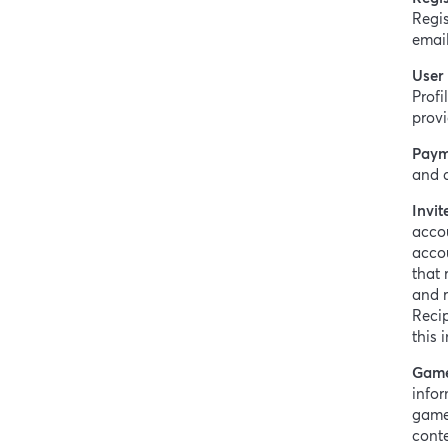
Regis
email
User 
Profi
provi
Paym
and d
Invit
accou
accou
that 
and r
Reci
this 
Game
infor
game,
conte