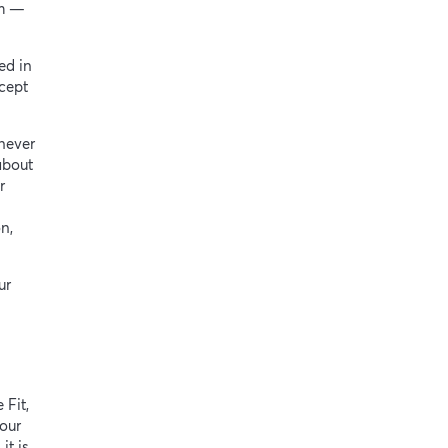
rm —
ed in
cept
never
about
r
n,
ur
 Fit,
our
it is