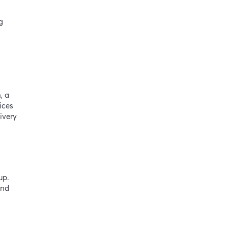
g
, a
ices
ivery
up.
and