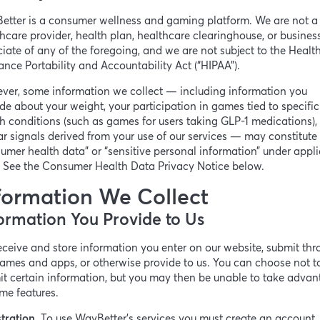
etter is a consumer wellness and gaming platform. We are not a
hcare provider, health plan, healthcare clearinghouse, or busines
iate of any of the foregoing, and we are not subject to the Healt
ance Portability and Accountability Act (“HIPAA”).
ver, some information we collect — including information you
de about your weight, your participation in games tied to specific
h conditions (such as games for users taking GLP-1 medications),
ar signals derived from your use of our services — may constitute
umer health data” or “sensitive personal information” under appl
. See the Consumer Health Data Privacy Notice below.
formation We Collect
ormation You Provide to Us
ceive and store information you enter on our website, submit th
ames and apps, or otherwise provide to us. You can choose not t
t certain information, but you may then be unable to take adva
me features.
tration.
To use WayBetter’s services you must create an account.