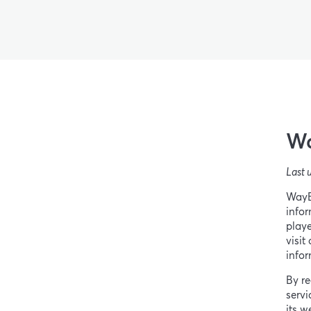
Wa
Last 
WayBe
infor
playe
visit
infor
By re
servi
its w