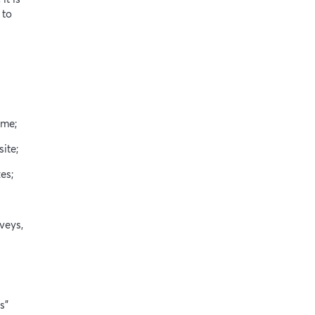
 to
ame;
ite;
es;
veys,
s”