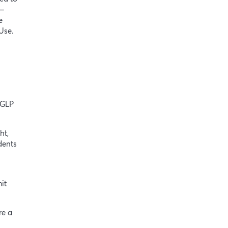
 —
e
 Use.
 GLP
ht,
dents
it
re a