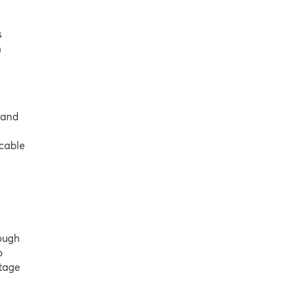
s
h
 and
icable
rough
o
ntage