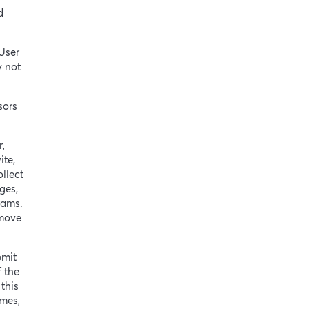
d
User
y not
sors
r,
ite,
llect
ges,
rams.
emove
bmit
f the
this
ames,