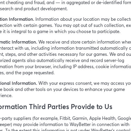
nt cheating and fraud, and — in aggregated or de-identified fo
research and product development.
tion Information.
Information about your location may be collect
ction with certain games. You may opt out of such collection, ex
 it is integral to a game in which you choose to participate.
matic Information.
We receive and store certain information whe
nteract with us, including information transmitted automatically 
t, steps, and other activities necessary for our games. We and ou
rized agents also automatically receive and record server-log
mation from your browser, including IP address, cookie informatio
es, and the page requested.
ional Information.
With your express consent, we may access yo
e book and other tools on your devices to enhance your game
ience.
ormation Third Parties Provide to Us
-party suppliers (for example, Fitbit, Garmin, Apple Health, Google
eeper) may provide information to WayBetter in connection with 
. To the extent this information is not under WayBetter’s control, 