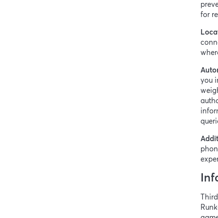
preve
for 
Loca
conne
where
Auto
you i
weigh
autho
infor
queri
Addit
phon
exper
Inf
Third
Runk
games