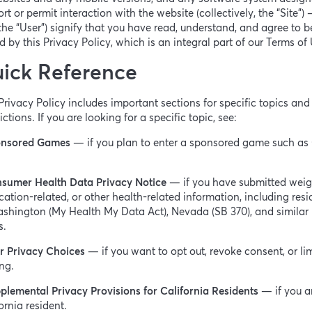
rt or permit interaction with the website (collectively, the “Site”)
the “User”) signify that you have read, understand, and agree to b
 by this Privacy Policy, which is an integral part of our Terms of
ick Reference
Privacy Policy includes important sections for specific topics and
dictions. If you are looking for a specific topic, see:
nsored Games
— if you plan to enter a sponsored game such as
sumer Health Data Privacy Notice
— if you have submitted weig
ation-related, or other health-related information, including resi
shington (My Health My Data Act), Nevada (SB 370), and similar
s.
r Privacy Choices
— if you want to opt out, revoke consent, or lim
ng.
plemental Privacy Provisions for California Residents
— if you a
ornia resident.