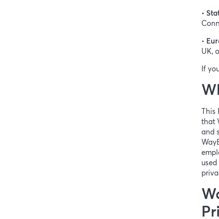
•
Sta
Conne
•
Eur
UK, o
If yo
Wh
This 
that 
and s
WayBe
emplo
used 
priva
Wa
Pr