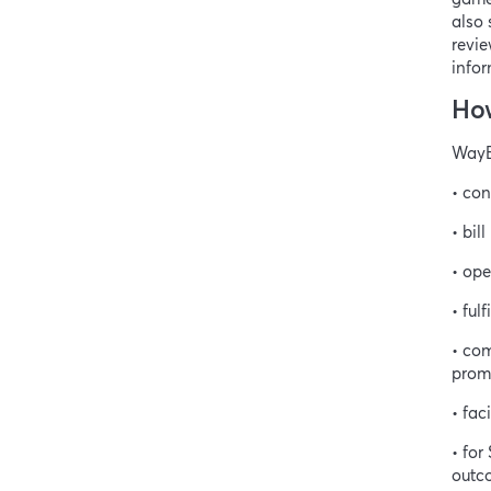
also 
revie
infor
How
WayBe
• con
• bil
• ope
• ful
• com
promo
• fac
• fo
outc